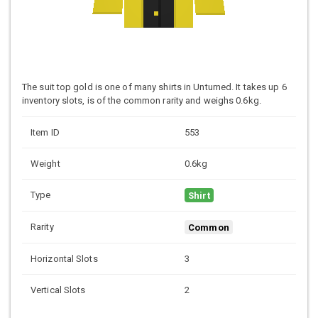
The suit top gold is one of many shirts in Unturned. It takes up 6
inventory slots, is of the common rarity and weighs 0.6kg.
Item ID
553
Weight
0.6kg
Type
Shirt
Rarity
Common
Horizontal Slots
3
Vertical Slots
2