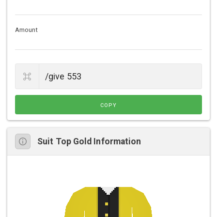
Amount
COPY
Suit Top Gold Information