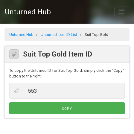
Unturned Hub
Unturned Hub
Unturned Item ID List
Suit Top Gold
Suit Top Gold Item ID
To copy the Unturned ID for Suit Top Gold, simply click the "Copy"
button to the right.
COPY