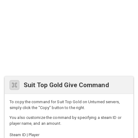
Suit Top Gold Give Command
To copy the command for Suit Top Gold on Unturned servers,
simply click the "Copy" button to the right.
You also customize the command by specifying a steam ID or
player name, and an amount.
Steam ID | Player