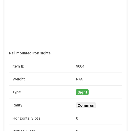
Rail mounted iron sights.
Item ID
9004
Weight
N/A
Type
Sight
Rarity
Common
Horizontal Slots
0