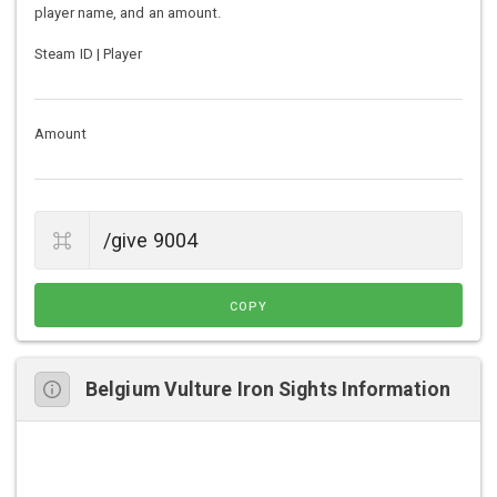
player name, and an amount.
Steam ID | Player
Amount
COPY
Belgium Vulture Iron Sights Information