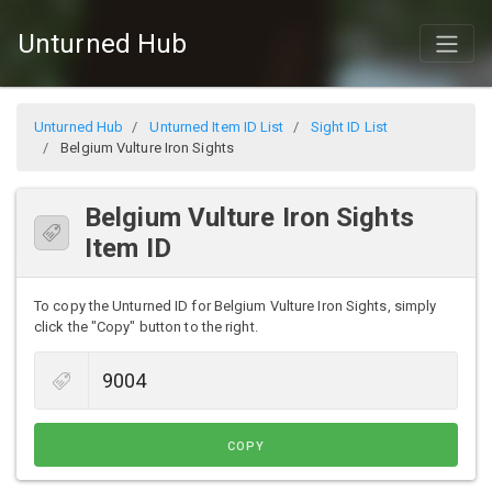
Unturned Hub
Unturned Hub
Unturned Item ID List
Sight ID List
Belgium Vulture Iron Sights
Belgium Vulture Iron Sights
Item ID
To copy the Unturned ID for Belgium Vulture Iron Sights, simply
click the "Copy" button to the right.
COPY