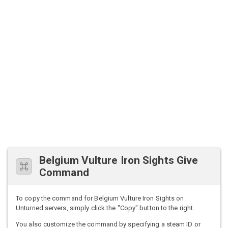
Belgium Vulture Iron Sights Give
Command
To copy the command for Belgium Vulture Iron Sights on
Unturned servers, simply click the "Copy" button to the right.
You also customize the command by specifying a steam ID or