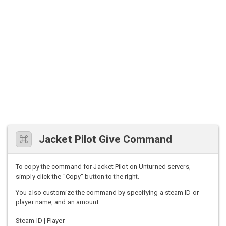
Jacket Pilot Give Command
To copy the command for Jacket Pilot on Unturned servers,
simply click the "Copy" button to the right.
You also customize the command by specifying a steam ID or
player name, and an amount.
Steam ID | Player