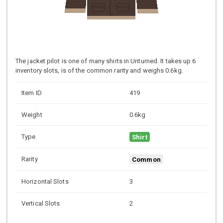
The jacket pilot is one of many shirts in Unturned. It takes up 6
inventory slots, is of the common rarity and weighs 0.6kg.
Item ID
419
Weight
0.6kg
Type
Shirt
Rarity
Common
Horizontal Slots
3
Vertical Slots
2