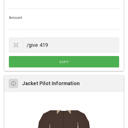
Amount
COPY
Jacket Pilot Information