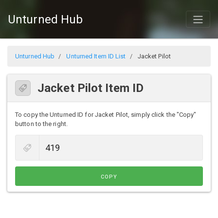
Unturned Hub
Unturned Hub
Unturned Item ID List
Jacket Pilot
Jacket Pilot Item ID
To copy the Unturned ID for Jacket Pilot, simply click the "Copy"
button to the right.
COPY