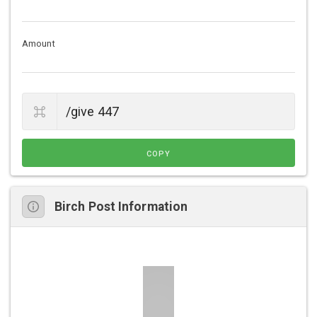
Amount
COPY
Birch Post Information