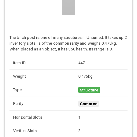
The birch post is one of many structures in Unturned. It takes up 2
inventory slots, is of the common rarity and weighs 0.475kg.
When placed as an object, it has 350 health. Its range is 8.
Item ID
447
Weight
0.475kg
Type
Structure
Rarity
Common
Horizontal Slots
1
Vertical Slots
2