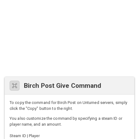
Birch Post Give Command
To copy the command for Birch Post on Unturned servers, simply
click the "Copy" button to the right.
You also customize the command by specifying a steam ID or
player name, and an amount.
Steam ID | Player