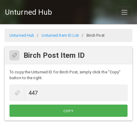
Unturned Hub
Unturned Hub
Unturned Item ID List
Birch Post
Birch Post Item ID
To copy the Unturned ID for Birch Post, simply click the "Copy"
button to the right.
COPY