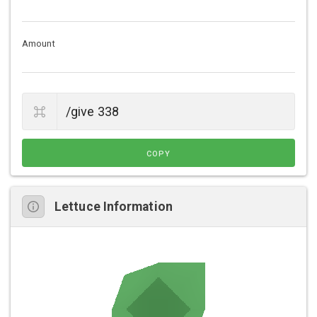
Amount
COPY
Lettuce Information