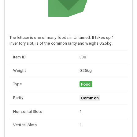
The lettuce is one of many foods in Unturned. It takes up 1
inventory slot, is of the common rarity and weighs 0.25kg.
Item ID
338
Weight
0.25kg
Type
Food
Rarity
Common
Horizontal Slots
1
Vertical Slots
1