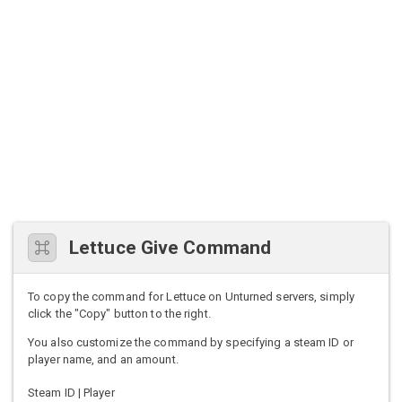
Lettuce Give Command
To copy the command for Lettuce on Unturned servers, simply
click the "Copy" button to the right.
You also customize the command by specifying a steam ID or
player name, and an amount.
Steam ID | Player