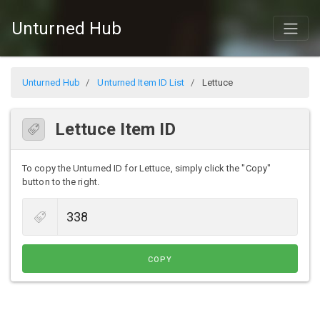
Unturned Hub
Unturned Hub
Unturned Item ID List
Lettuce
Lettuce Item ID
To copy the Unturned ID for Lettuce, simply click the "Copy"
button to the right.
COPY