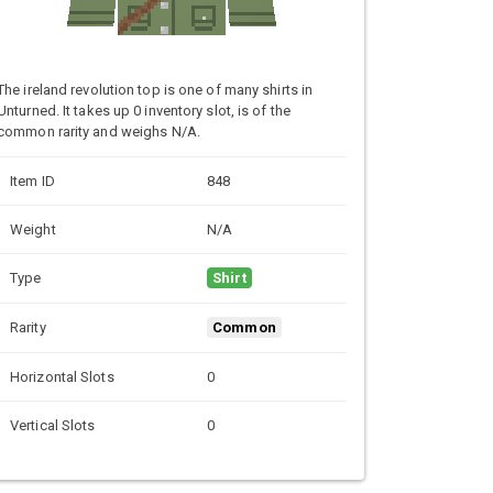
The ireland revolution top is one of many shirts in
Unturned. It takes up 0 inventory slot, is of the
common rarity and weighs N/A.
Item ID
848
Weight
N/A
Type
Shirt
Rarity
Common
Horizontal Slots
0
Vertical Slots
0