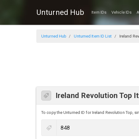
Unturned Hub
Item IDs
Vehicle IDs
A
Unturned Hub
Unturned Item ID List
Ireland Re
Ireland Revolution Top I
To copy the Unturned ID for Ireland Revolution Top, sim