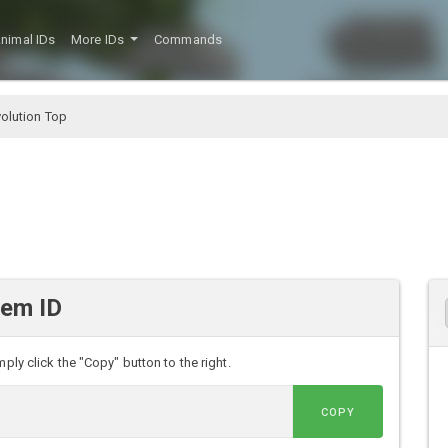
nimal IDs
More IDs
Commands
volution Top
tem ID
ply click the "Copy" button to the right.
COPY