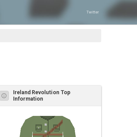
Twitter
Ireland Revolution Top
Information