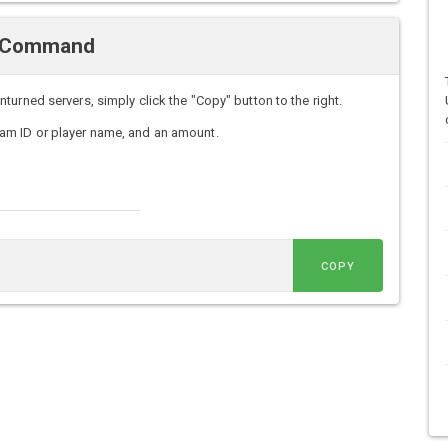
ve Command
urned servers, simply click the "Copy" button to the right.
am ID or player name, and an amount.
COPY