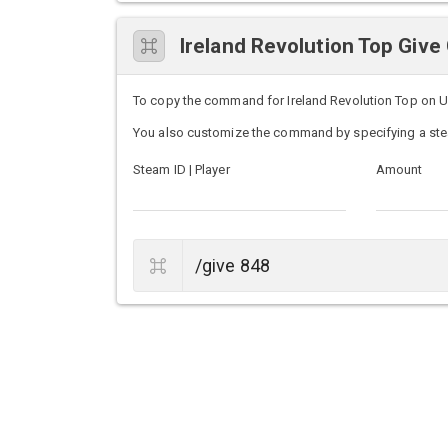
Ireland Revolution Top Gi
To copy the command for Ireland Revolution Top on Unt
You also customize the command by specifying a ste
Steam ID | Player
Amount