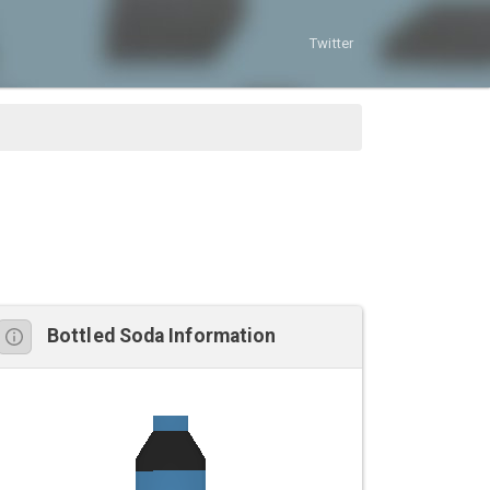
Twitter
Bottled Soda Information