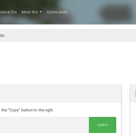
nimal IDs
More IDs
Commands
oda
 the "Copy" button to the right.
COPY