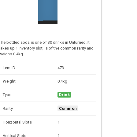
The bottled soda is one of 30 drinks in Unturned. It
takes up 1 inventory slot, is of the common rarity and
weighs 0.4kg.
Item ID
473
Weight
0.4kg
Type
Drink
Rarity
Common
Horizontal Slots
1
Vertical Slots
1