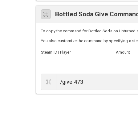
Bottled Soda Give Comman
To copy the command for Bottled Soda on Unturned serv
You also customize the command by specifying a ste
Steam ID | Player
Amount