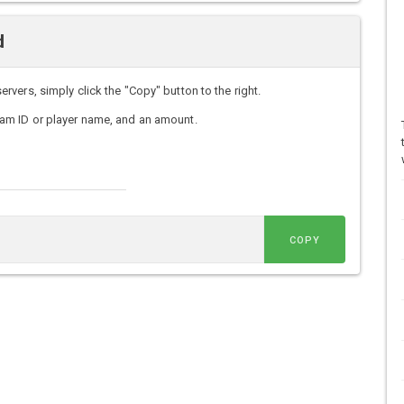
d
ers, simply click the "Copy" button to the right.
am ID or player name, and an amount.
COPY