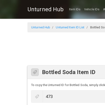
Unturned Hub
Item IDs
Vehicle IDs
A
Unturned Hub
Unturned Item ID List
Bottled S
Bottled Soda Item ID
To copy the Unturned ID for Bottled Soda, simply click