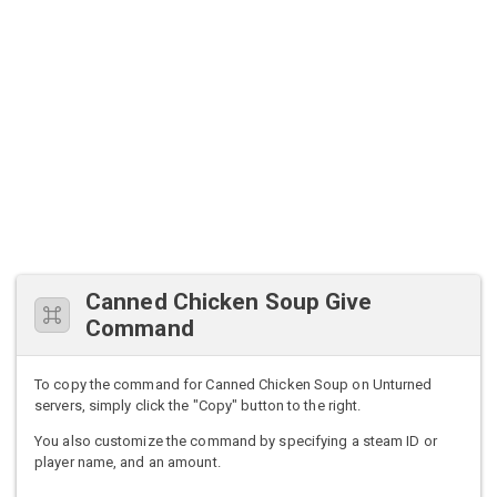
Canned Chicken Soup Give
Command
To copy the command for Canned Chicken Soup on Unturned
servers, simply click the "Copy" button to the right.
You also customize the command by specifying a steam ID or
player name, and an amount.