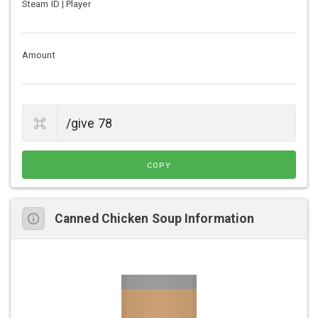
Steam ID | Player
Amount
COPY
Canned Chicken Soup Information