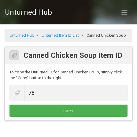
Unturned Hub
Unturned Hub
Unturned Item ID List
Canned Chicken Soup
Canned Chicken Soup Item ID
To copy the Unturned ID for Canned Chicken Soup, simply click
the "Copy" button to the right.
COPY