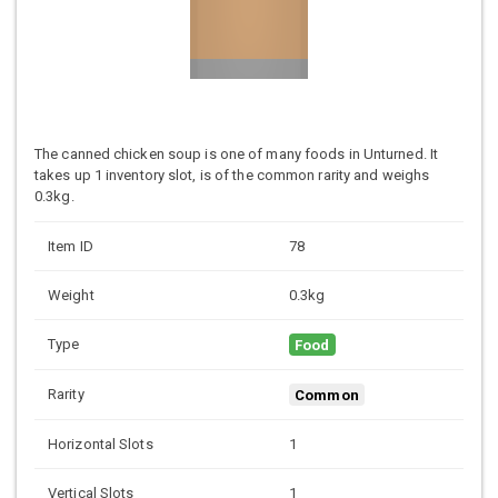
The canned chicken soup is one of many foods in Unturned. It
takes up 1 inventory slot, is of the common rarity and weighs
0.3kg.
Item ID
78
Weight
0.3kg
Type
Food
Rarity
Common
Horizontal Slots
1
Vertical Slots
1