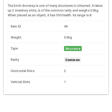
The birch doorway is one of many structures in Unturned. It takes
up 2 inventory slots, is of the common rarity and weighs 0.3kg.
When placed as an object, it has 350 health. Its range is 8.
Item ID
49
Weight
0.3kg
Type
Structure
Rarity
Common
Horizontal Slots
2
Vertical Slots
1