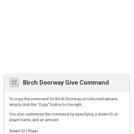
Birch Doorway Give Command
To copy the command for Birch Doorway on Unturned servers,
simply click the "Copy" button to the right.
You also customize the command by specifying a steam ID or
player name, and an amount.
Steam ID | Player