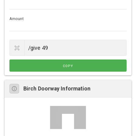
Amount
COPY
Birch Doorway Information