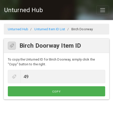
Unturned Hub
Unturned Hub
Unturned Item ID List
Birch Doorway
Birch Doorway Item ID
To copy the Unturned ID for Birch Doorway, simply click the
"Copy" button to the right.
COPY