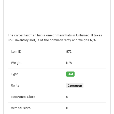
The carpat lastman hat is one of many hats in Unturned. It takes
up 0 inventory slot, is of the common rarity and weighs N/A.
Item ID
872
Weight
N/A
Type
Hat
Rarity
Common
Horizontal Slots
0
Vertical Slots
0