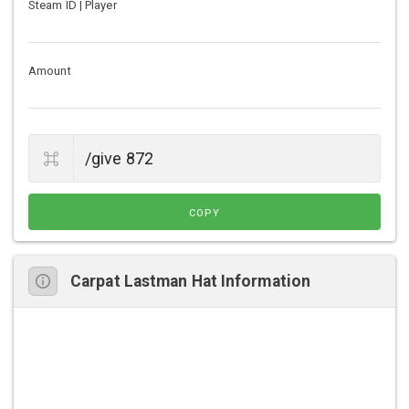
Steam ID | Player
Amount
COPY
Carpat Lastman Hat Information