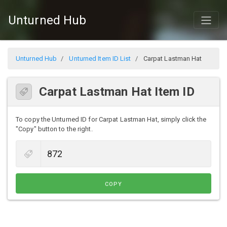
Unturned Hub
Unturned Hub
Unturned Item ID List
Carpat Lastman Hat
Carpat Lastman Hat Item ID
To copy the Unturned ID for Carpat Lastman Hat, simply click the
"Copy" button to the right.
COPY