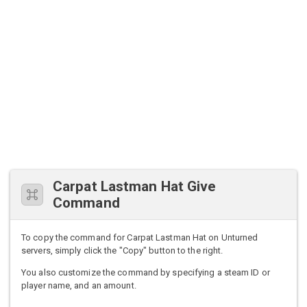
Carpat Lastman Hat Give
Command
To copy the command for Carpat Lastman Hat on Unturned
servers, simply click the "Copy" button to the right.
You also customize the command by specifying a steam ID or
player name, and an amount.