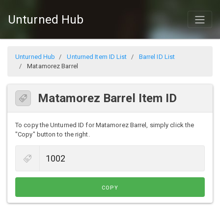
Unturned Hub
Unturned Hub
Unturned Item ID List
Barrel ID List
Matamorez Barrel
Matamorez Barrel Item ID
To copy the Unturned ID for Matamorez Barrel, simply click the
"Copy" button to the right.
COPY