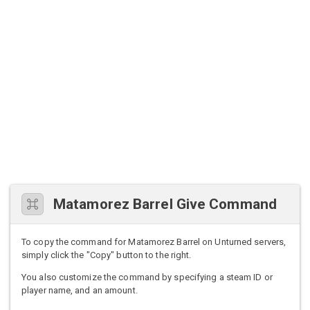
Matamorez Barrel Give Command
To copy the command for Matamorez Barrel on Unturned servers,
simply click the "Copy" button to the right.
You also customize the command by specifying a steam ID or
player name, and an amount.