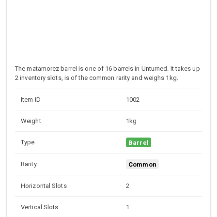
The matamorez barrel is one of 16 barrels in Unturned. It takes up
2 inventory slots, is of the common rarity and weighs 1kg.
Item ID
1002
Weight
1kg
Type
Barrel
Rarity
Common
Horizontal Slots
2
Vertical Slots
1