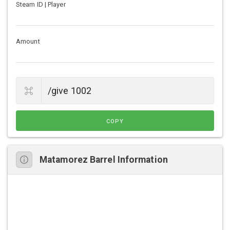
Steam ID | Player
Amount
COPY
Matamorez Barrel Information