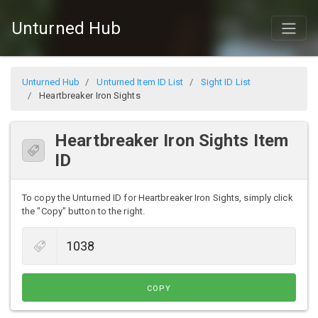
Unturned Hub
Unturned Hub
Unturned Item ID List
Sight ID List
Heartbreaker Iron Sights
Heartbreaker Iron Sights Item
ID
To copy the Unturned ID for Heartbreaker Iron Sights, simply click
the "Copy" button to the right.
COPY