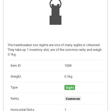
The heartbreaker iron sights are one of many sights in Unturned.
They take up 1 inventory slot, are of the common rarity and weigh
0.1kg.
Item ID
1038
Weight
0.1kg
Type
Sight
Rarity
Common
Horizontal Slots
1