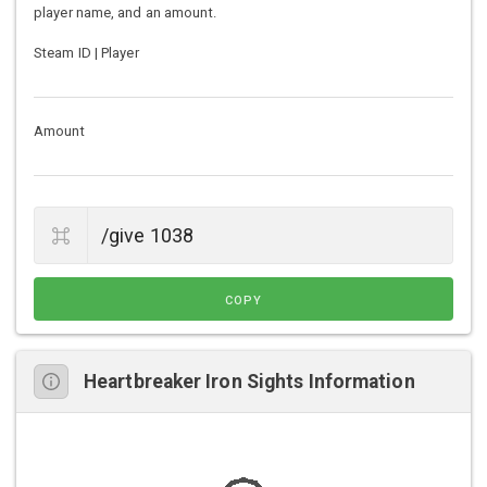
player name, and an amount.
Steam ID | Player
Amount
COPY
Heartbreaker Iron Sights Information