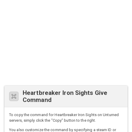
Heartbreaker Iron Sights Give
Command
To copy the command for Heartbreaker Iron Sights on Unturned
servers, simply click the "Copy" button to the right.
You also customize the command by specifying a steam ID or