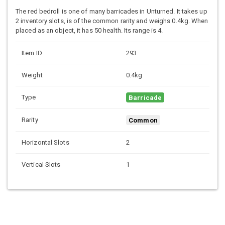
The red bedroll is one of many barricades in Unturned. It takes up
2 inventory slots, is of the common rarity and weighs 0.4kg. When
placed as an object, it has 50 health. Its range is 4.
Item ID
293
Weight
0.4kg
Type
Barricade
Rarity
Common
Horizontal Slots
2
Vertical Slots
1