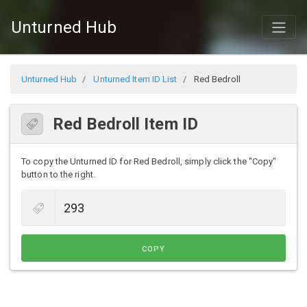
Unturned Hub
Unturned Hub
Unturned Item ID List
Red Bedroll
Red Bedroll Item ID
To copy the Unturned ID for Red Bedroll, simply click the "Copy"
button to the right.
COPY