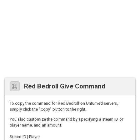
Red Bedroll Give Command
To copy the command for Red Bedroll on Unturned servers,
simply click the "Copy" button to the right.
You also customize the command by specifying a steam ID or
player name, and an amount.
Steam ID | Player