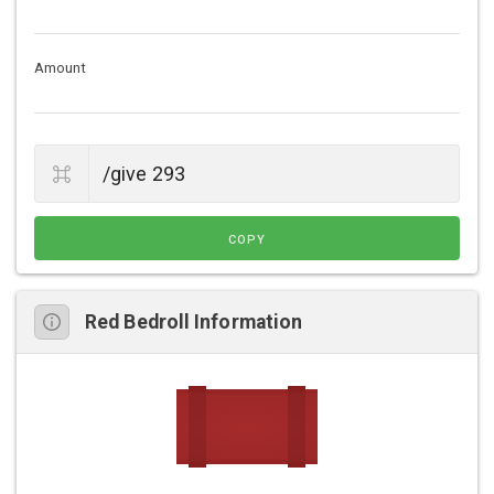
Amount
COPY
Red Bedroll Information