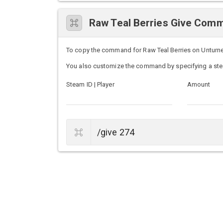
Raw Teal Berries Give Com
To copy the command for Raw Teal Berries on Unturned 
You also customize the command by specifying a ste
Steam ID | Player
Amount