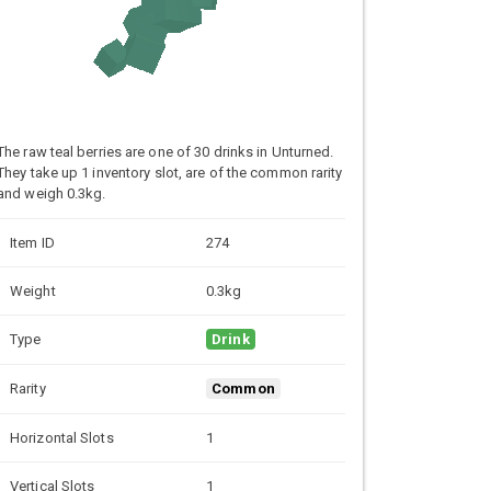
The raw teal berries are one of 30 drinks in Unturned.
They take up 1 inventory slot, are of the common rarity
and weigh 0.3kg.
Item ID
274
Weight
0.3kg
Type
Drink
Rarity
Common
Horizontal Slots
1
Vertical Slots
1