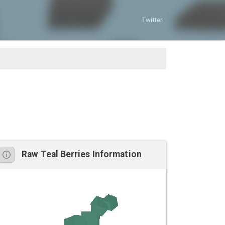
Twitter
Raw Teal Berries Information