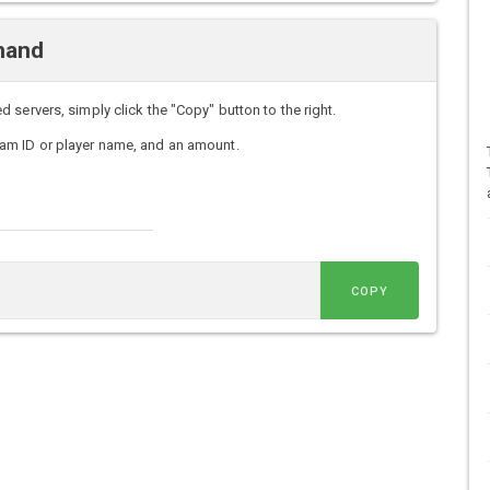
mand
servers, simply click the "Copy" button to the right.
am ID or player name, and an amount.
COPY