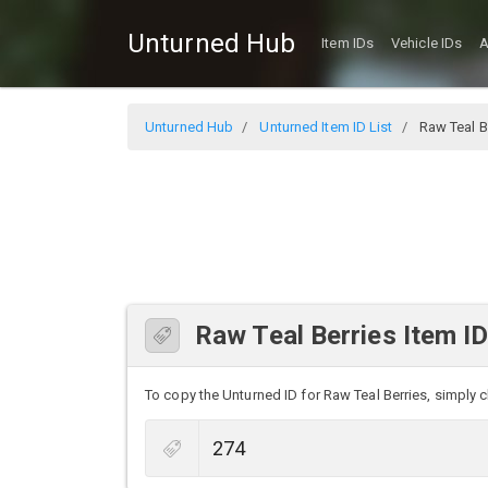
Unturned Hub
Item IDs
Vehicle IDs
A
Unturned Hub
Unturned Item ID List
Raw Teal B
Raw Teal Berries Item I
To copy the Unturned ID for Raw Teal Berries, simply cl