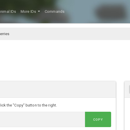
nimal IDs
More IDs
Commands
erries
D
ick the "Copy" button to the right.
COPY