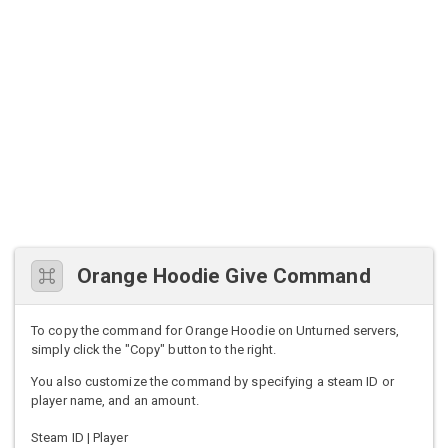
Orange Hoodie Give Command
To copy the command for Orange Hoodie on Unturned servers,
simply click the "Copy" button to the right.
You also customize the command by specifying a steam ID or
player name, and an amount.
Steam ID | Player