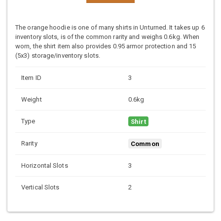
The orange hoodie is one of many shirts in Unturned. It takes up 6
inventory slots, is of the common rarity and weighs 0.6kg. When
worn, the shirt item also provides 0.95 armor protection and 15
(5x3) storage/inventory slots.
Item ID
3
Weight
0.6kg
Type
Shirt
Rarity
Common
Horizontal Slots
3
Vertical Slots
2