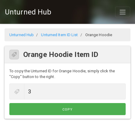
Unturned Hub
Unturned Hub
Unturned Item ID List
Orange Hoodie
Orange Hoodie Item ID
To copy the Unturned ID for Orange Hoodie, simply click the
"Copy" button to the right.
COPY