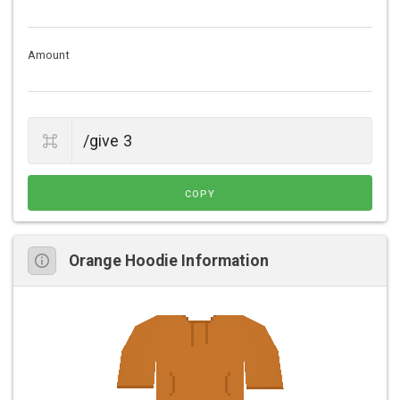
Amount
COPY
Orange Hoodie Information