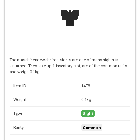
The maschinengewehr iron sights are one of many sights in
Unturned. They take up 1 inventory slot, are of the common rarity
and weigh 0.1kg.
Item ID
1478
Weight
0.1kg
Type
Sight
Rarity
Common