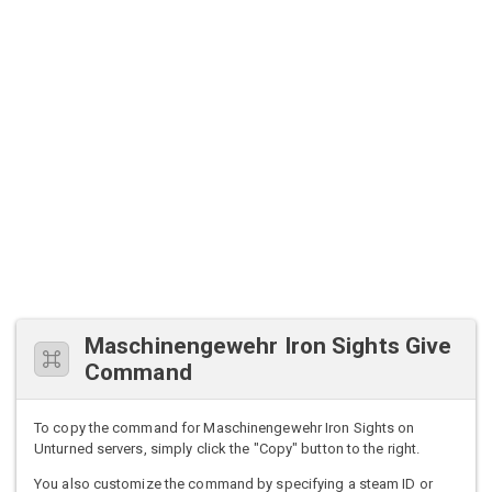
Maschinengewehr Iron Sights Give
Command
To copy the command for Maschinengewehr Iron Sights on
Unturned servers, simply click the "Copy" button to the right.
You also customize the command by specifying a steam ID or