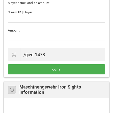
player name, and an amount.
Steam ID | Player
Amount
COPY
Maschinengewehr Iron Sights
Information