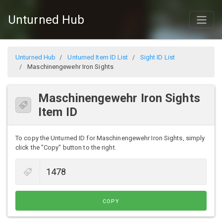
Unturned Hub
Unturned Hub
Unturned Item ID List
Sight ID List
Maschinengewehr Iron Sights
Maschinengewehr Iron Sights
Item ID
To copy the Unturned ID for Maschinengewehr Iron Sights, simply
click the "Copy" button to the right.
COPY