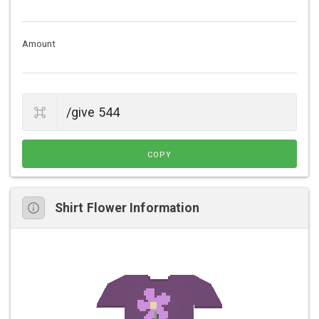
Amount
COPY
Shirt Flower Information