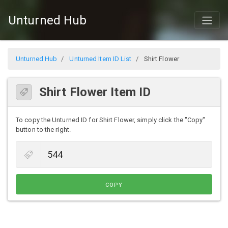
Unturned Hub
Unturned Hub
Unturned Item ID List
Shirt Flower
Shirt Flower Item ID
To copy the Unturned ID for Shirt Flower, simply click the "Copy"
button to the right.
COPY