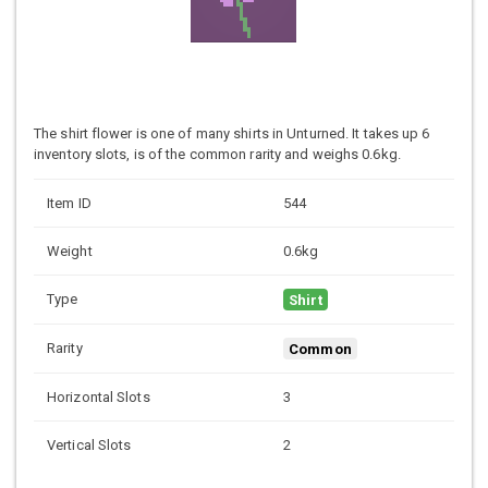
The shirt flower is one of many shirts in Unturned. It takes up 6
inventory slots, is of the common rarity and weighs 0.6kg.
Item ID
544
Weight
0.6kg
Type
Shirt
Rarity
Common
Horizontal Slots
3
Vertical Slots
2