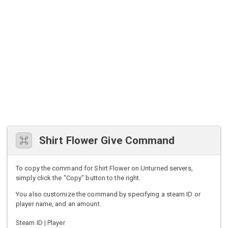
Shirt Flower Give Command
To copy the command for Shirt Flower on Unturned servers,
simply click the "Copy" button to the right.
You also customize the command by specifying a steam ID or
player name, and an amount.
Steam ID | Player