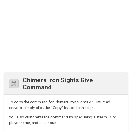
Chimera Iron Sights Give
Command
To copy the command for Chimera Iron Sights on Unturned
servers, simply click the "Copy" button to the right.
You also customize the command by specifying a steam ID or
player name, and an amount.