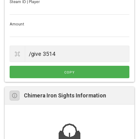
Steam ID | Player
Amount
COPY
Chimera Iron Sights Information