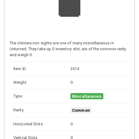
The chimera iron sights are one of many miscellaneous in
Unturned. They take up 0 inventory slot, are of the common rarity
and weigh 0.
Item ID
3514
Weight
0
Type
Miscellaneous
Rarity
Common
Horizontal Slots
0
Vertical Slots
0