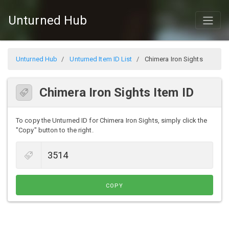
Unturned Hub
Unturned Hub
Unturned Item ID List
Chimera Iron Sights
Chimera Iron Sights Item ID
To copy the Unturned ID for Chimera Iron Sights, simply click the
"Copy" button to the right.
COPY