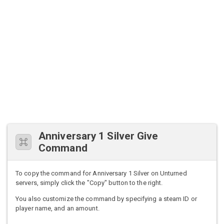
Anniversary 1 Silver Give
Command
To copy the command for Anniversary 1 Silver on Unturned
servers, simply click the "Copy" button to the right.
You also customize the command by specifying a steam ID or
player name, and an amount.