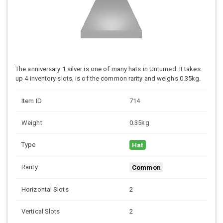
The anniversary 1 silver is one of many hats in Unturned. It takes
up 4 inventory slots, is of the common rarity and weighs 0.35kg.
Item ID
714
Weight
0.35kg
Type
Hat
Rarity
Common
Horizontal Slots
2
Vertical Slots
2