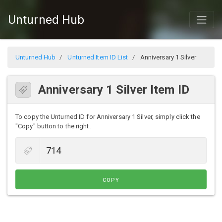
Unturned Hub
Unturned Hub
Unturned Item ID List
Anniversary 1 Silver
Anniversary 1 Silver Item ID
To copy the Unturned ID for Anniversary 1 Silver, simply click the
"Copy" button to the right.
COPY