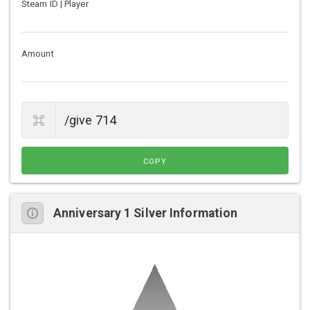
Steam ID | Player
Amount
COPY
Anniversary 1 Silver Information