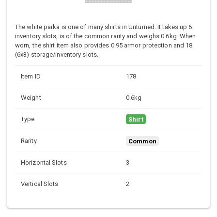
The white parka is one of many shirts in Unturned. It takes up 6
inventory slots, is of the common rarity and weighs 0.6kg. When
worn, the shirt item also provides 0.95 armor protection and 18
(6x3) storage/inventory slots.
Item ID
178
Weight
0.6kg
Type
Shirt
Rarity
Common
Horizontal Slots
3
Vertical Slots
2