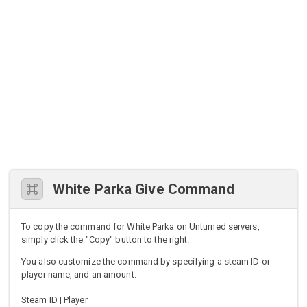
White Parka Give Command
To copy the command for White Parka on Unturned servers,
simply click the "Copy" button to the right.
You also customize the command by specifying a steam ID or
player name, and an amount.
Steam ID | Player