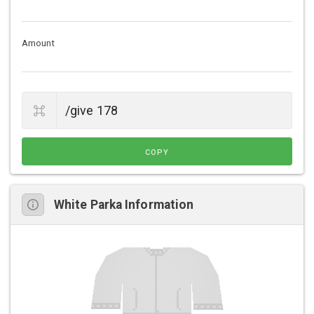
Amount
COPY
White Parka Information