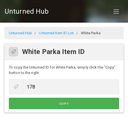
Unturned Hub
Unturned Hub
Unturned Item ID List
White Parka
White Parka Item ID
To copy the Unturned ID for White Parka, simply click the "Copy"
button to the right.
COPY