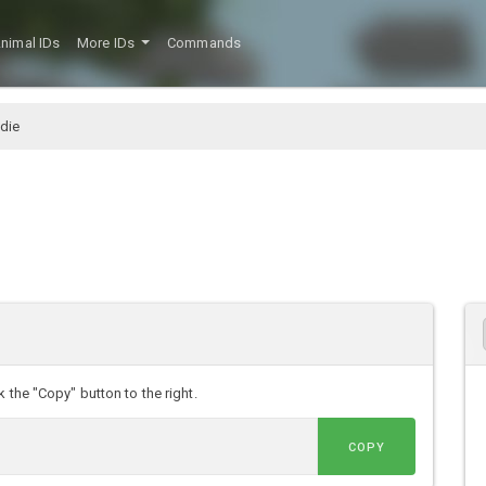
nimal IDs
More IDs
Commands
die
 the "Copy" button to the right.
COPY