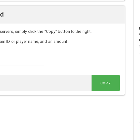
nd
vers, simply click the "Copy" button to the right.
am ID or player name, and an amount.
COPY