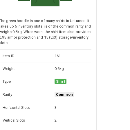
The green hoodie is one of many shirts in Unturned. It
takes up 6 inventory slots, is of the common rarity and
weighs 0.6kg. When worn, the shirt item also provides
0.95 armor protection and 15 (5x3) storage/inventory
slots.
Item ID
161
Weight
0.6kg
Type
Shirt
Rarity
Common
Horizontal Slots
3
Vertical Slots
2