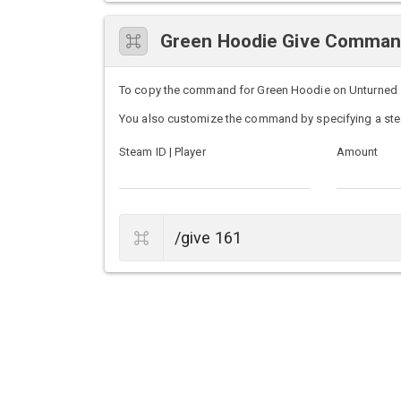
Green Hoodie Give Comma
To copy the command for Green Hoodie on Unturned ser
You also customize the command by specifying a ste
Steam ID | Player
Amount