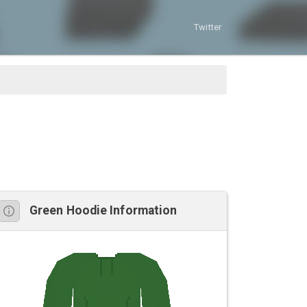
Twitter
Green Hoodie Information