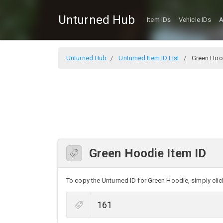
Unturned Hub
Item IDs
Vehicle IDs
A
Unturned Hub
Unturned Item ID List
Green Hoo
Green Hoodie Item ID
To copy the Unturned ID for Green Hoodie, simply click