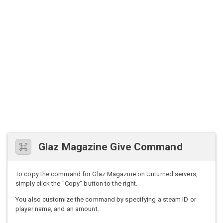
Glaz Magazine Give Command
To copy the command for Glaz Magazine on Unturned servers,
simply click the "Copy" button to the right.
You also customize the command by specifying a steam ID or
player name, and an amount.