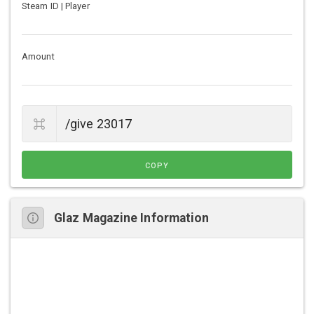
Steam ID | Player
Amount
COPY
Glaz Magazine Information