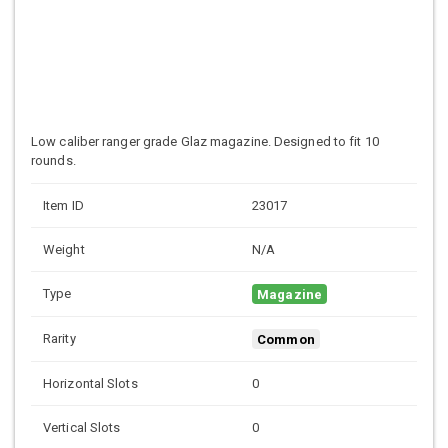
Low caliber ranger grade
Glaz magazine. Designed to fit 10
rounds.
Item ID
23017
Weight
N/A
Type
Magazine
Rarity
Common
Horizontal Slots
0
Vertical Slots
0