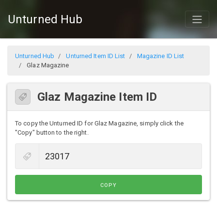
Unturned Hub
Unturned Hub
Unturned Item ID List
Magazine ID List
Glaz Magazine
Glaz Magazine Item ID
To copy the Unturned ID for Glaz Magazine, simply click the
"Copy" button to the right.
COPY