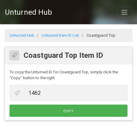
Unturned Hub
Unturned Hub
Unturned Item ID List
Coastguard Top
Coastguard Top Item ID
To copy the Unturned ID for Coastguard Top, simply click the
"Copy" button to the right.
COPY