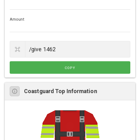
Amount
COPY
Coastguard Top Information