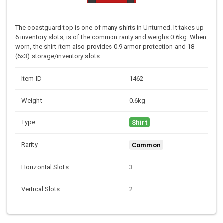
The coastguard top is one of many shirts in Unturned. It takes up
6 inventory slots, is of the common rarity and weighs 0.6kg. When
worn, the shirt item also provides 0.9 armor protection and 18
(6x3) storage/inventory slots.
Item ID
1462
Weight
0.6kg
Type
Shirt
Rarity
Common
Horizontal Slots
3
Vertical Slots
2