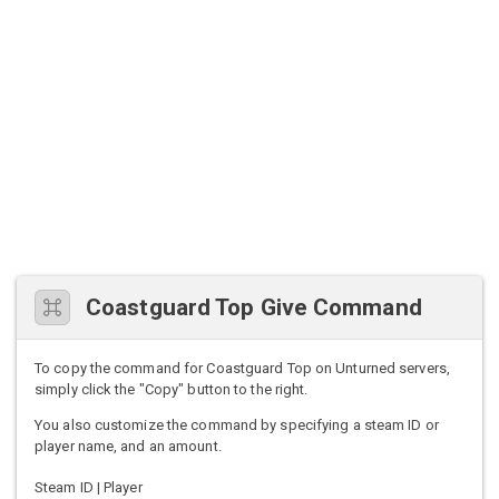
Coastguard Top Give Command
To copy the command for Coastguard Top on Unturned servers,
simply click the "Copy" button to the right.
You also customize the command by specifying a steam ID or
player name, and an amount.
Steam ID | Player