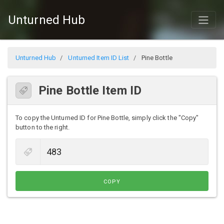
Unturned Hub
Unturned Hub
Unturned Item ID List
Pine Bottle
Pine Bottle Item ID
To copy the Unturned ID for Pine Bottle, simply click the "Copy"
button to the right.
COPY