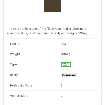
The pine bottle is one of 4 refills in Unturned. It takes up 4
inventory slots, is of the common rarity and weighs 0.35kg.
Item ID
483
Weight
0.35kg
Type
Refill
Rarity
Common
Horizontal Slots
2
Vertical Slots
2