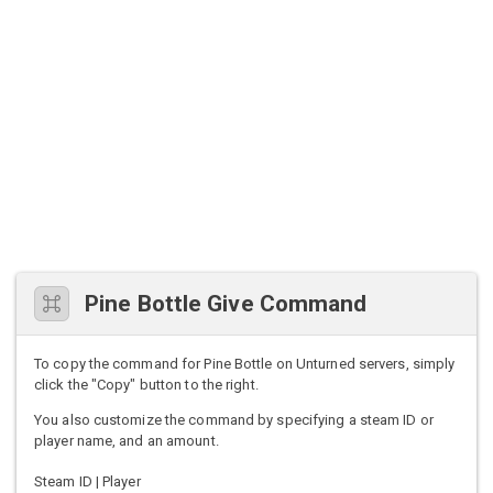
Pine Bottle Give Command
To copy the command for Pine Bottle on Unturned servers, simply
click the "Copy" button to the right.
You also customize the command by specifying a steam ID or
player name, and an amount.
Steam ID | Player