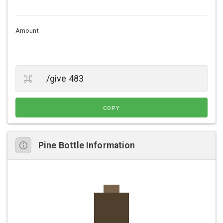
Amount
COPY
Pine Bottle Information