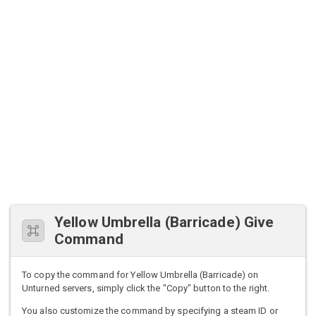
Yellow Umbrella (Barricade) Give
Command
To copy the command for Yellow Umbrella (Barricade) on
Unturned servers, simply click the "Copy" button to the right.
You also customize the command by specifying a steam ID or