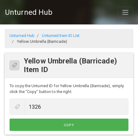
Unturned Hub
Unturned Hub
Unturned Item ID List
Yellow Umbrella (Barricade)
Yellow Umbrella (Barricade)
Item ID
To copy the Unturned ID for Yellow Umbrella (Barricade), simply
click the "Copy" button to the right.
COPY