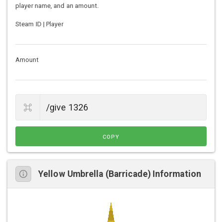
player name, and an amount.
Steam ID | Player
Amount
COPY
Yellow Umbrella (Barricade) Information