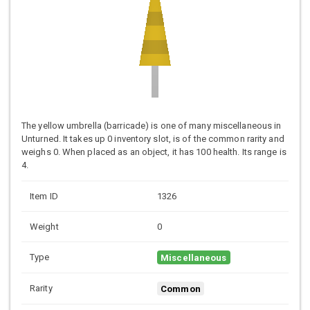
The yellow umbrella (barricade) is one of many miscellaneous in
Unturned. It takes up 0 inventory slot, is of the common rarity and
weighs 0. When placed as an object, it has 100 health. Its range is
4.
Item ID
1326
Weight
0
Type
Miscellaneous
Rarity
Common