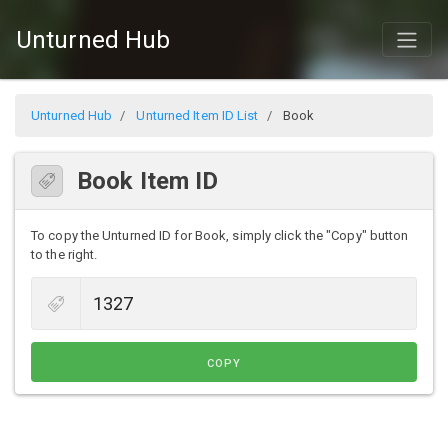
Unturned Hub
Unturned Hub
Unturned Item ID List
Book
Book Item ID
To copy the Unturned ID for Book, simply click the "Copy" button
to the right.
COPY