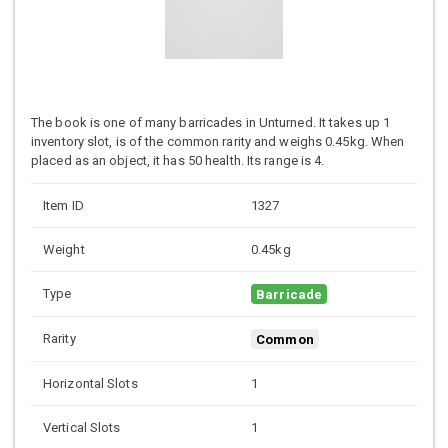
The book is one of many barricades in Unturned. It takes up 1
inventory slot, is of the common rarity and weighs 0.45kg. When
placed as an object, it has 50 health. Its range is 4.
Item ID
1327
Weight
0.45kg
Type
Barricade
Rarity
Common
Horizontal Slots
1
Vertical Slots
1