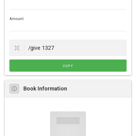
Amount
COPY
Book Information