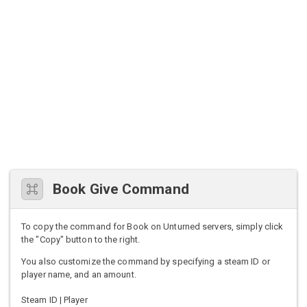
Book Give Command
To copy the command for Book on Unturned servers, simply click
the "Copy" button to the right.
You also customize the command by specifying a steam ID or
player name, and an amount.
Steam ID | Player