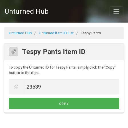
Unturned Hub
Unturned Hub
Unturned Item ID List
Tespy Pants
Tespy Pants Item ID
To copy the Unturned ID for Tespy Pants, simply click the "Copy"
button to the right.
COPY