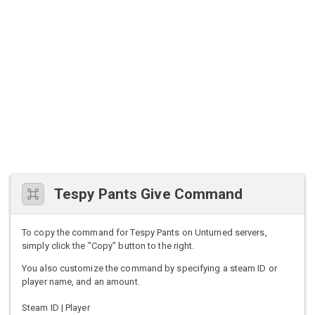
Tespy Pants Give Command
To copy the command for Tespy Pants on Unturned servers,
simply click the "Copy" button to the right.
You also customize the command by specifying a steam ID or
player name, and an amount.
Steam ID | Player