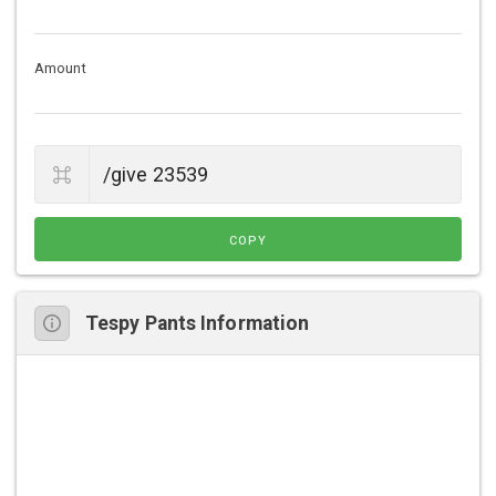
Amount
COPY
Tespy Pants Information