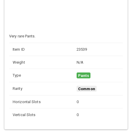
Very rare Pants.
Item ID
23539
Weight
N/A
Type
Pants
Rarity
Common
Horizontal Slots
0
Vertical Slots
0