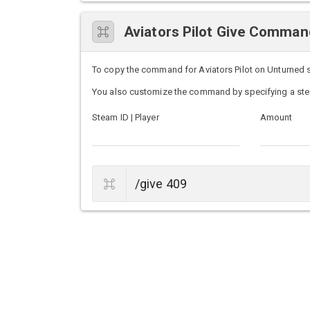
Aviators Pilot Give Comman
To copy the command for Aviators Pilot on Unturned ser
You also customize the command by specifying a ste
Steam ID | Player
Amount