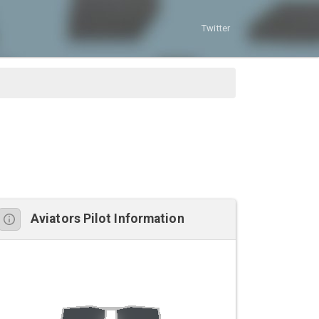
Twitter
Aviators Pilot Information