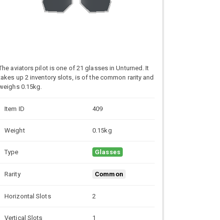
The aviators pilot is one of 21 glasses in Unturned. It
takes up 2 inventory slots, is of the common rarity and
weighs 0.15kg.
Item ID
409
Weight
0.15kg
Type
Glasses
Rarity
Common
Horizontal Slots
2
Vertical Slots
1