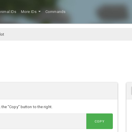
nimal IDs
More IDs
Commands
lot
 the "Copy" button to the right.
COPY