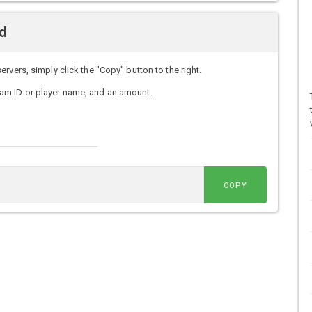
d
vers, simply click the "Copy" button to the right.
am ID or player name, and an amount.
COPY