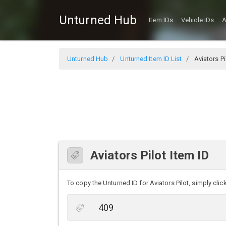
Unturned Hub
Item IDs
Vehicle IDs
A
Unturned Hub
Unturned Item ID List
Aviators Pi
Aviators Pilot Item ID
To copy the Unturned ID for Aviators Pilot, simply click