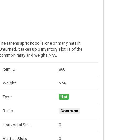
The athens aprix hood is one of many hats in
Unturned. It takes up 0 inventory slot, is of the
common rarity and weighs N/A.
Item ID
860
Weight
N/A
Type
Hat
Rarity
Common
Horizontal Slots
0
Vertical Slots
0