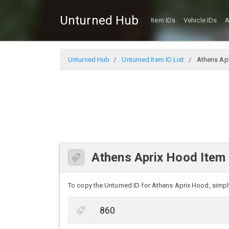
Unturned Hub
Item IDs
Vehicle IDs
A
Unturned Hub
Unturned Item ID List
Athens Ap
Athens Aprix Hood Item 
To copy the Unturned ID for Athens Aprix Hood, simply 