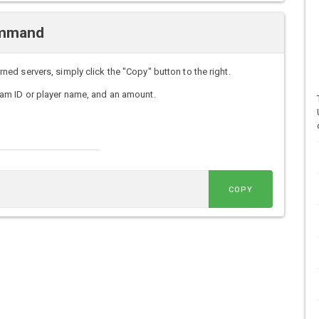
ommand
d servers, simply click the "Copy" button to the right.
am ID or player name, and an amount.
COPY