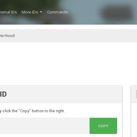
nimal IDs
More IDs
Commands
rix Hood
ID
click the "Copy" button to the right.
COPY