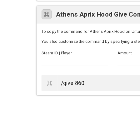
Athens Aprix Hood Give C
To copy the command for Athens Aprix Hood on Unturne
You also customize the command by specifying a ste
Steam ID | Player
Amount