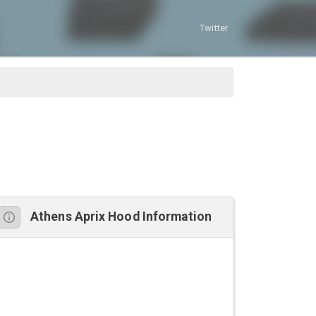
Twitter
Athens Aprix Hood Information