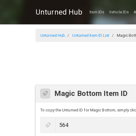
Unturned Hub
Item IDs
Vehicle IDs
A
Unturned Hub
Unturned Item ID List
Magic Bot
Magic Bottom Item ID
To copy the Unturned ID for Magic Bottom, simply click