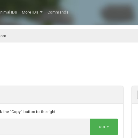
nimal IDs
More IDs
Commands
tom
 the "Copy" button to the right.
COPY