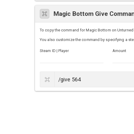
Magic Bottom Give Comma
To copy the command for Magic Bottom on Unturned ser
You also customize the command by specifying a ste
Steam ID | Player
Amount