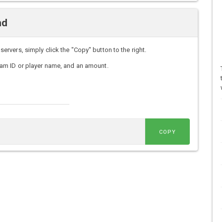
nd
vers, simply click the "Copy" button to the right.
am ID or player name, and an amount.
COPY