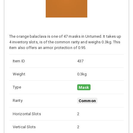
The orange balaclava is one of 47 masks in Unturned. It takes up
4 inventory slots, is of the common rarity and weighs 0.3kg. This
item also offers an armor protection of 0.95.
Item ID
437
Weight
0.3kg
Type
Mask
Rarity
Common
Horizontal Slots
2
Vertical Slots
2