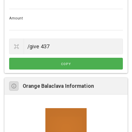
Amount
COPY
Orange Balaclava Information