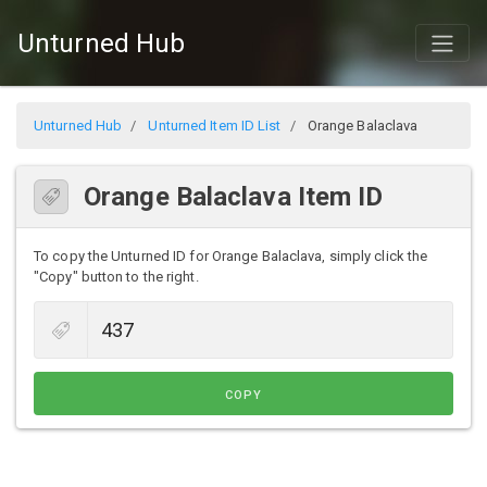
Unturned Hub
Unturned Hub
Unturned Item ID List
Orange Balaclava
Orange Balaclava Item ID
To copy the Unturned ID for Orange Balaclava, simply click the
"Copy" button to the right.
COPY