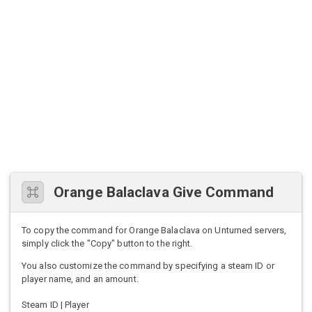
Orange Balaclava Give Command
To copy the command for Orange Balaclava on Unturned servers,
simply click the "Copy" button to the right.
You also customize the command by specifying a steam ID or
player name, and an amount.
Steam ID | Player