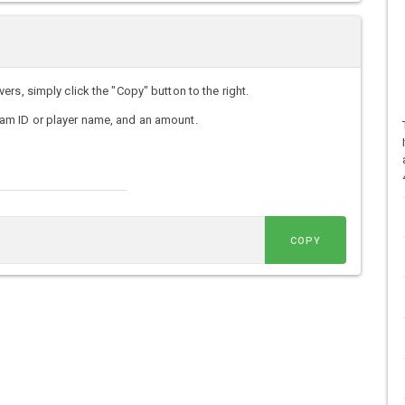
rs, simply click the "Copy" button to the right.
am ID or player name, and an amount.
COPY