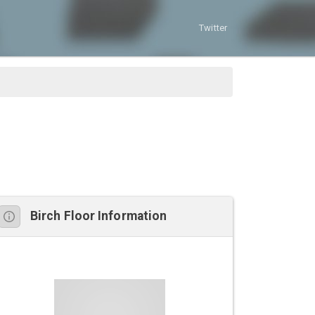
Twitter
Birch Floor Information