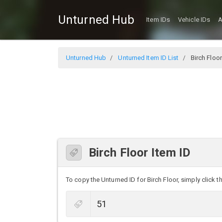
Unturned Hub
Item IDs
Vehicle IDs
A
Unturned Hub
Unturned Item ID List
Birch Floor
Birch Floor Item ID
To copy the Unturned ID for Birch Floor, simply click th