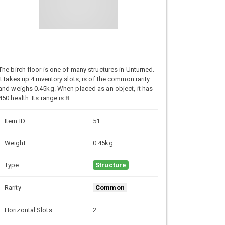
The birch floor is one of many structures in Unturned.
It takes up 4 inventory slots, is of the common rarity
and weighs 0.45kg. When placed as an object, it has
450 health. Its range is 8.
Item ID
51
Weight
0.45kg
Type
Structure
Rarity
Common
Horizontal Slots
2