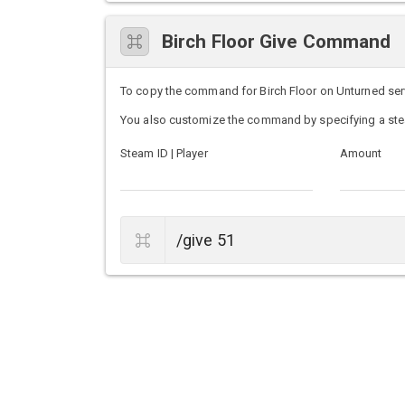
Birch Floor Give Command
To copy the command for Birch Floor on Unturned serve
You also customize the command by specifying a ste
Steam ID | Player
Amount