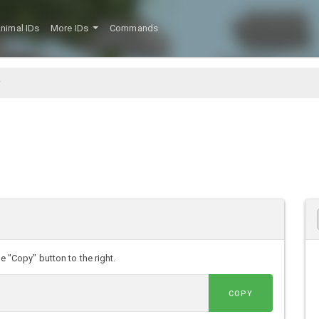
nimal IDs
More IDs
Commands
e "Copy" button to the right.
COPY