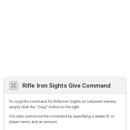
Rifle Iron Sights Give Command
To copy the command for Rifle Iron Sights on Unturned servers,
simply click the "Copy" button to the right.
You also customize the command by specifying a steam ID or
player name, and an amount.