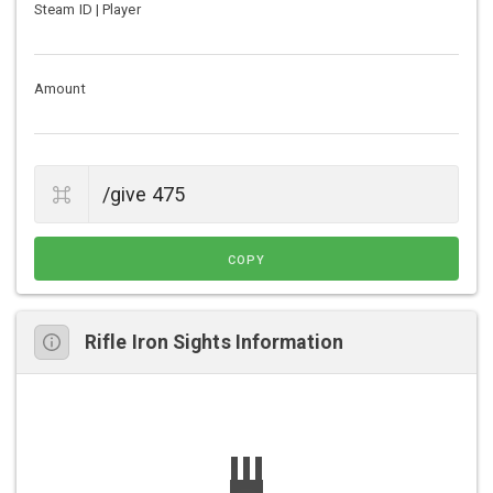
Steam ID | Player
Amount
COPY
Rifle Iron Sights Information