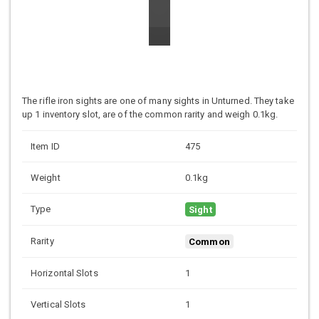
The rifle iron sights are one of many sights in Unturned. They take
up 1 inventory slot, are of the common rarity and weigh 0.1kg.
Item ID
475
Weight
0.1kg
Type
Sight
Rarity
Common
Horizontal Slots
1
Vertical Slots
1