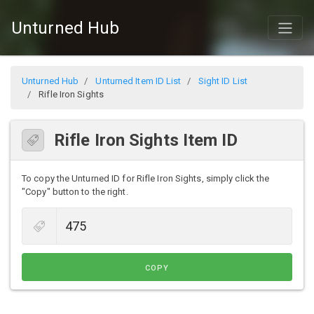
Unturned Hub
Unturned Hub
Unturned Item ID List
Sight ID List
Rifle Iron Sights
Rifle Iron Sights Item ID
To copy the Unturned ID for Rifle Iron Sights, simply click the
"Copy" button to the right.
COPY