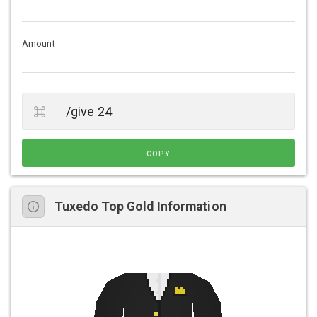
Amount
COPY
Tuxedo Top Gold Information