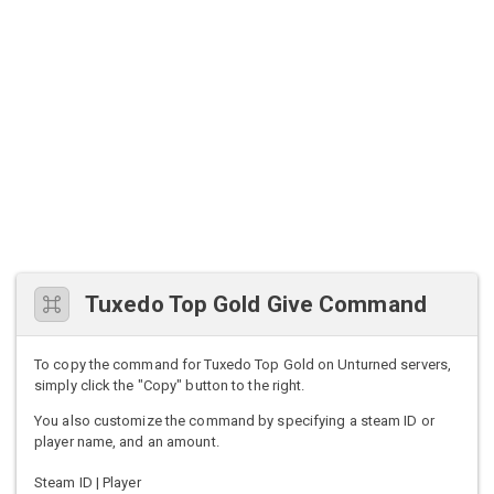
Tuxedo Top Gold Give Command
To copy the command for Tuxedo Top Gold on Unturned servers,
simply click the "Copy" button to the right.
You also customize the command by specifying a steam ID or
player name, and an amount.
Steam ID | Player