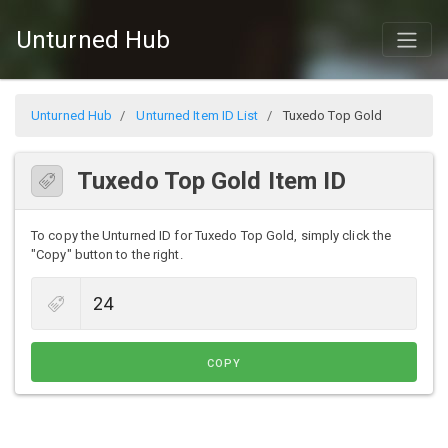
Unturned Hub
Unturned Hub
Unturned Item ID List
Tuxedo Top Gold
Tuxedo Top Gold Item ID
To copy the Unturned ID for Tuxedo Top Gold, simply click the
"Copy" button to the right.
COPY