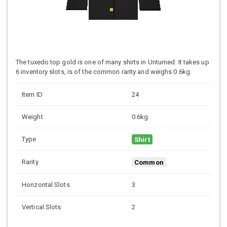
The tuxedo top gold is one of many shirts in Unturned. It takes up
6 inventory slots, is of the common rarity and weighs 0.6kg.
Item ID
24
Weight
0.6kg
Type
Shirt
Rarity
Common
Horizontal Slots
3
Vertical Slots
2