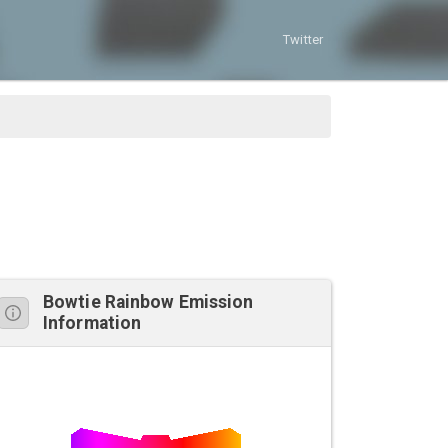
Twitter
Bowtie Rainbow Emission
Information