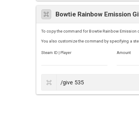
Bowtie Rainbow Emission 
To copy the command for Bowtie Rainbow Emission on U
You also customize the command by specifying a ste
Steam ID | Player
Amount