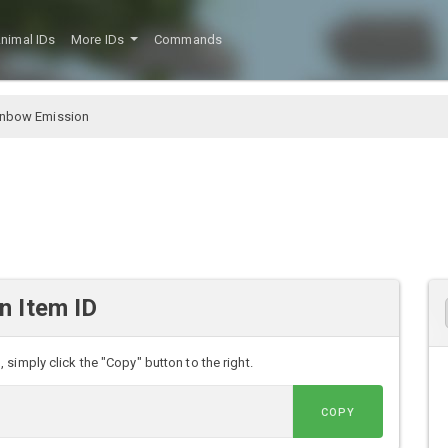
nimal IDs
More IDs
Commands
inbow Emission
n Item ID
simply click the "Copy" button to the right.
COPY