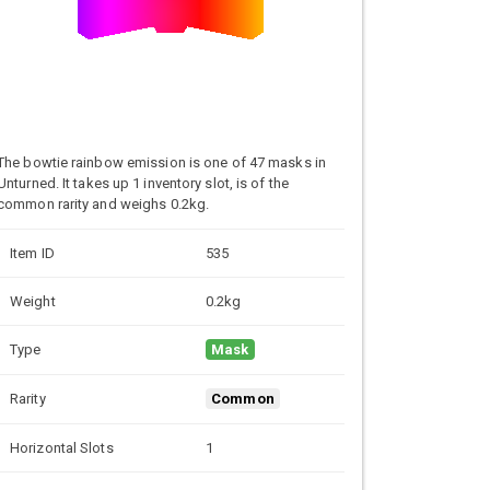
The bowtie rainbow emission is one of 47 masks in
Unturned. It takes up 1 inventory slot, is of the
common rarity and weighs 0.2kg.
Item ID
535
Weight
0.2kg
Type
Mask
Rarity
Common
Horizontal Slots
1