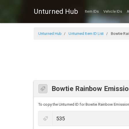
Unturned Hub
Item IDs
Vehicle IDs
A
Unturned Hub
Unturned Item ID List
Bowtie Ra
Bowtie Rainbow Emissio
To copy the Unturned ID for Bowtie Rainbow Emission, 