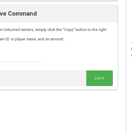
Give Command
nturned servers, simply click the "Copy" button to the right.
am ID or player name, and an amount.
COPY