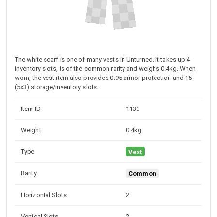
The white scarf is one of many vests in Unturned. It takes up 4
inventory slots, is of the common rarity and weighs 0.4kg. When
worn, the vest item also provides 0.95 armor protection and 15
(5x3) storage/inventory slots.
Item ID
1139
Weight
0.4kg
Type
Vest
Rarity
Common
Horizontal Slots
2
Vertical Slots
2