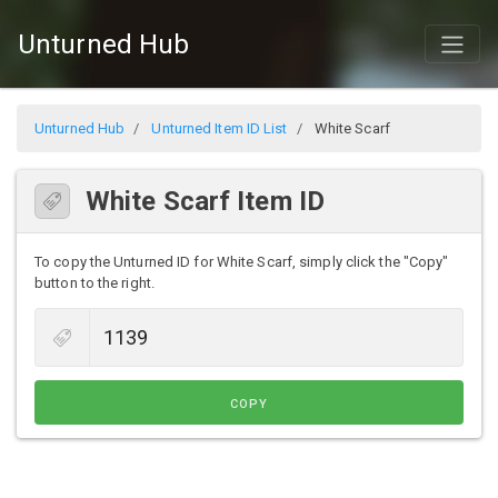
Unturned Hub
Unturned Hub
Unturned Item ID List
White Scarf
White Scarf Item ID
To copy the Unturned ID for White Scarf, simply click the "Copy"
button to the right.
COPY