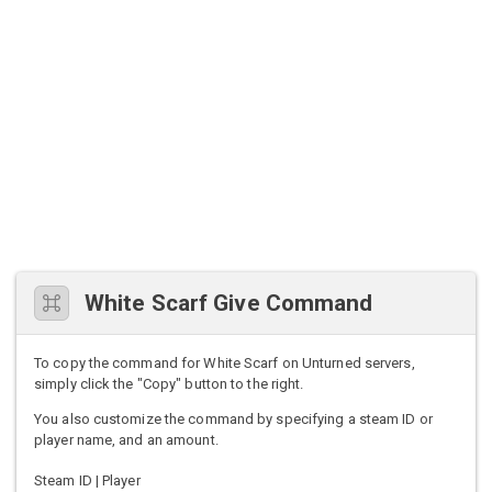
White Scarf Give Command
To copy the command for White Scarf on Unturned servers,
simply click the "Copy" button to the right.
You also customize the command by specifying a steam ID or
player name, and an amount.
Steam ID | Player