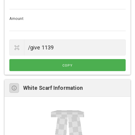
Amount
COPY
White Scarf Information