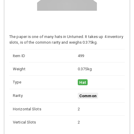
The paper is one of many hats in Unturned. It takes up 4 inventory
slots, is of the common rarity and weighs 0.375kg.
Item ID
499
Weight
0.375kg
Type
Hat
Rarity
Common
Horizontal Slots
2
Vertical Slots
2