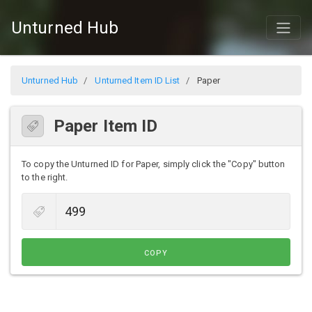
Unturned Hub
Unturned Hub
Unturned Item ID List
Paper
Paper Item ID
To copy the Unturned ID for Paper, simply click the "Copy" button
to the right.
COPY