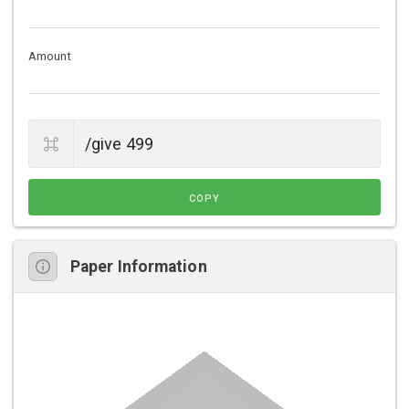
Amount
COPY
Paper Information