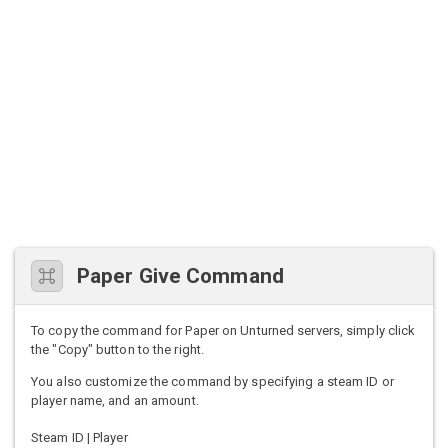
Paper Give Command
To copy the command for Paper on Unturned servers, simply click
the "Copy" button to the right.
You also customize the command by specifying a steam ID or
player name, and an amount.
Steam ID | Player