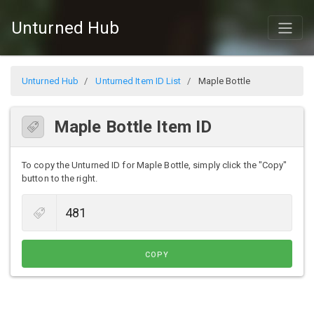
Unturned Hub
Unturned Hub
Unturned Item ID List
Maple Bottle
Maple Bottle Item ID
To copy the Unturned ID for Maple Bottle, simply click the "Copy"
button to the right.
COPY