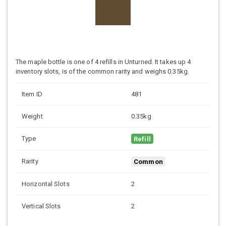
The maple bottle is one of 4 refills in Unturned. It takes up 4
inventory slots, is of the common rarity and weighs 0.35kg.
Item ID
481
Weight
0.35kg
Type
Refill
Rarity
Common
Horizontal Slots
2
Vertical Slots
2