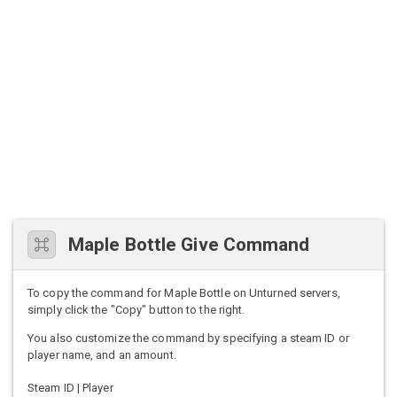
Maple Bottle Give Command
To copy the command for Maple Bottle on Unturned servers,
simply click the "Copy" button to the right.
You also customize the command by specifying a steam ID or
player name, and an amount.
Steam ID | Player