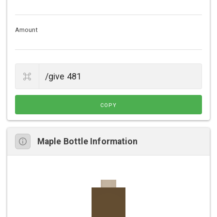
Amount
COPY
Maple Bottle Information