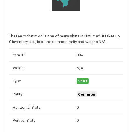
The tee rocket mod is one of many shirts in Unturned. It takes up
0 inventory slot, is of the common rarity and weighs N/A.
Item ID
804
Weight
N/A
Type
Shirt
Rarity
Common
Horizontal Slots
0
Vertical Slots
0