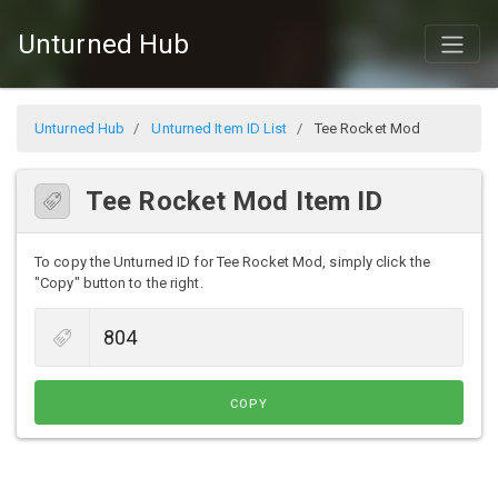
Unturned Hub
Unturned Hub
Unturned Item ID List
Tee Rocket Mod
Tee Rocket Mod Item ID
To copy the Unturned ID for Tee Rocket Mod, simply click the
"Copy" button to the right.
COPY