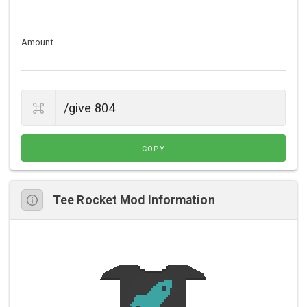
Amount
COPY
Tee Rocket Mod Information