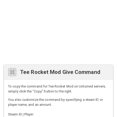
Tee Rocket Mod Give Command
To copy the command for Tee Rocket Mod on Unturned servers,
simply click the "Copy" button to the right.
You also customize the command by specifying a steam ID or
player name, and an amount.
Steam ID | Player