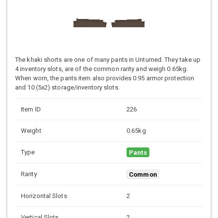
The khaki shorts are one of many pants in Unturned. They take up
4 inventory slots, are of the common rarity and weigh 0.65kg.
When worn, the pants item also provides 0.95 armor protection
and 10 (5x2) storage/inventory slots.
Item ID
226
Weight
0.65kg
Type
Pants
Rarity
Common
Horizontal Slots
2
Vertical Slots
2