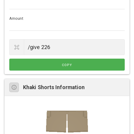
Amount
COPY
Khaki Shorts Information