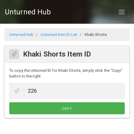
Unturned Hub
Unturned Hub
Unturned Item ID List
Khaki Shorts
Khaki Shorts Item ID
To copy the Unturned ID for Khaki Shorts, simply click the "Copy"
button to the right.
COPY