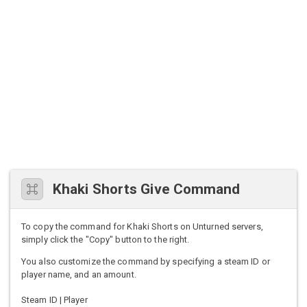
Khaki Shorts Give Command
To copy the command for Khaki Shorts on Unturned servers,
simply click the "Copy" button to the right.
You also customize the command by specifying a steam ID or
player name, and an amount.
Steam ID | Player