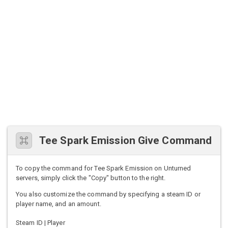
Tee Spark Emission Give Command
To copy the command for Tee Spark Emission on Unturned
servers, simply click the "Copy" button to the right.
You also customize the command by specifying a steam ID or
player name, and an amount.
Steam ID | Player