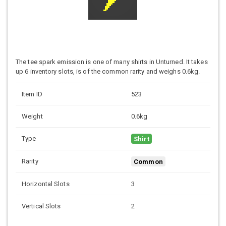
The tee spark emission is one of many shirts in Unturned. It takes
up 6 inventory slots, is of the common rarity and weighs 0.6kg.
Item ID
523
Weight
0.6kg
Type
Shirt
Rarity
Common
Horizontal Slots
3
Vertical Slots
2