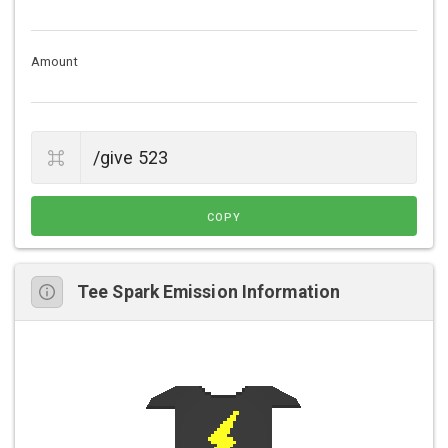
Amount
COPY
Tee Spark Emission Information