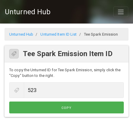
Unturned Hub
Unturned Hub
Unturned Item ID List
Tee Spark Emission
Tee Spark Emission Item ID
To copy the Unturned ID for Tee Spark Emission, simply click the
"Copy" button to the right.
COPY