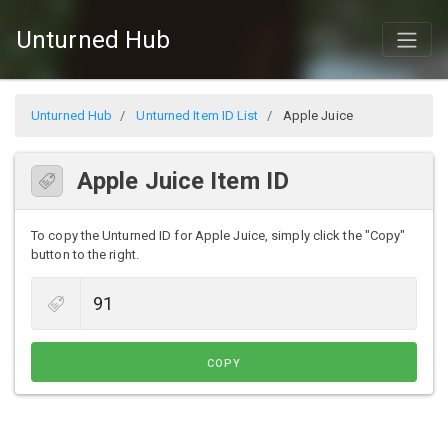
Unturned Hub
Unturned Hub
Unturned Item ID List
Apple Juice
Apple Juice Item ID
To copy the Unturned ID for Apple Juice, simply click the "Copy"
button to the right.
COPY