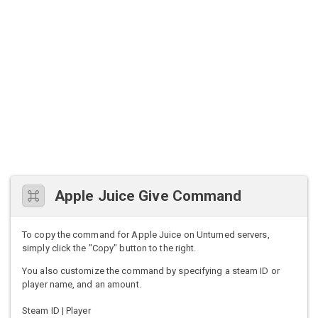
Apple Juice Give Command
To copy the command for Apple Juice on Unturned servers,
simply click the "Copy" button to the right.
You also customize the command by specifying a steam ID or
player name, and an amount.
Steam ID | Player