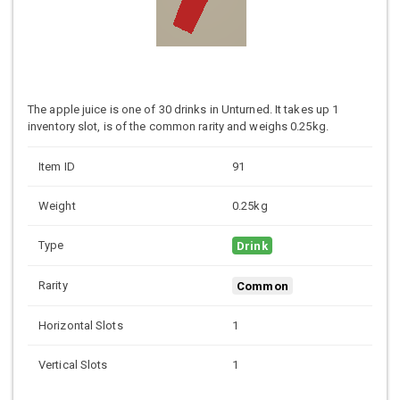
The apple juice is one of 30 drinks in Unturned. It takes up 1
inventory slot, is of the common rarity and weighs 0.25kg.
Item ID
91
Weight
0.25kg
Type
Drink
Rarity
Common
Horizontal Slots
1
Vertical Slots
1