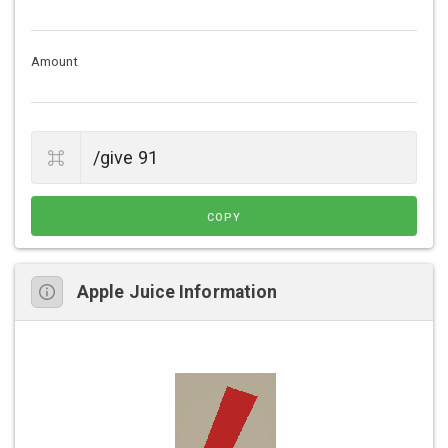
Amount
COPY
Apple Juice Information