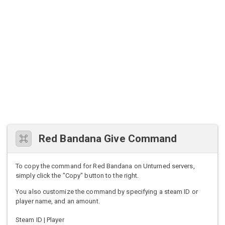
Red Bandana Give Command
To copy the command for Red Bandana on Unturned servers,
simply click the "Copy" button to the right.
You also customize the command by specifying a steam ID or
player name, and an amount.
Steam ID | Player