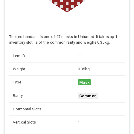
The red bandana is one of 47 masks in Unturned. It takes up 1
inventory slot, is of the common rarity and weighs 0.35kg.
Item ID
11
Weight
0.35kg
Type
Mask
Rarity
Common
Horizontal Slots
1
Vertical Slots
1