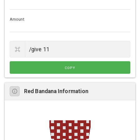
Amount
COPY
Red Bandana Information