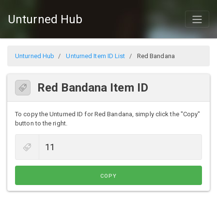
Unturned Hub
Unturned Hub
Unturned Item ID List
Red Bandana
Red Bandana Item ID
To copy the Unturned ID for Red Bandana, simply click the "Copy"
button to the right.
COPY