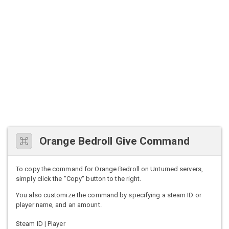
Orange Bedroll Give Command
To copy the command for Orange Bedroll on Unturned servers,
simply click the "Copy" button to the right.
You also customize the command by specifying a steam ID or
player name, and an amount.
Steam ID | Player