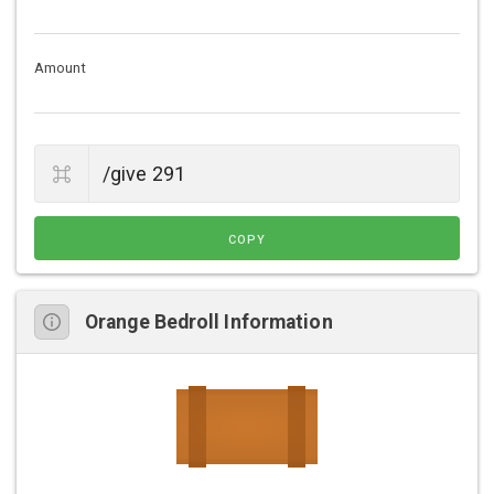
Amount
COPY
Orange Bedroll Information