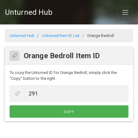
Unturned Hub
Unturned Hub
Unturned Item ID List
Orange Bedroll
Orange Bedroll Item ID
To copy the Unturned ID for Orange Bedroll, simply click the
"Copy" button to the right.
COPY