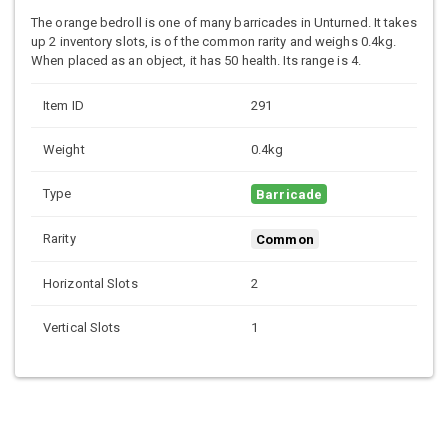
The orange bedroll is one of many barricades in Unturned. It takes
up 2 inventory slots, is of the common rarity and weighs 0.4kg.
When placed as an object, it has 50 health. Its range is 4.
Item ID
291
Weight
0.4kg
Type
Barricade
Rarity
Common
Horizontal Slots
2
Vertical Slots
1