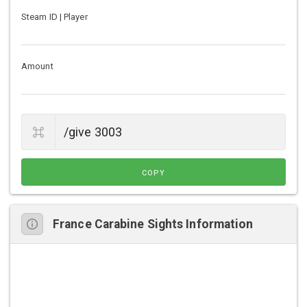
Steam ID | Player
Amount
COPY
France Carabine Sights Information