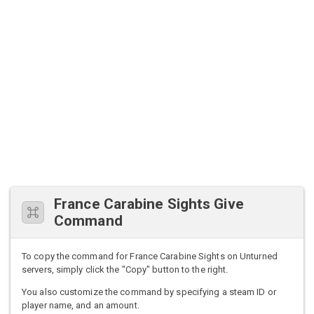
France Carabine Sights Give
Command
To copy the command for France Carabine Sights on Unturned
servers, simply click the "Copy" button to the right.
You also customize the command by specifying a steam ID or
player name, and an amount.