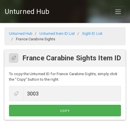
Unturned Hub
Unturned Hub
Unturned Item ID List
Sight ID List
France Carabine Sights
France Carabine Sights Item ID
To copy the Unturned ID for France Carabine Sights, simply click
the "Copy" button to the right.
COPY