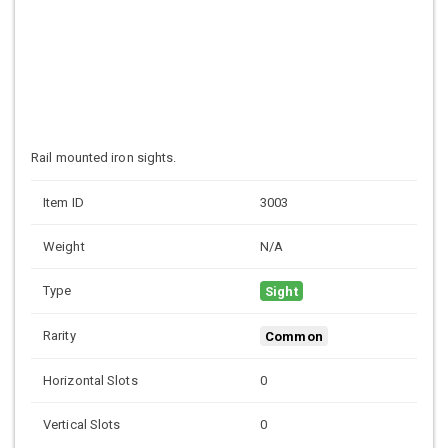
Rail mounted iron sights.
Item ID
3003
Weight
N/A
Type
Sight
Rarity
Common
Horizontal Slots
0
Vertical Slots
0