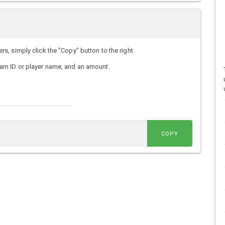
, simply click the "Copy" button to the right.
am ID or player name, and an amount.
COPY