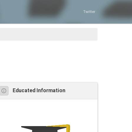
Twitter
Educated Information