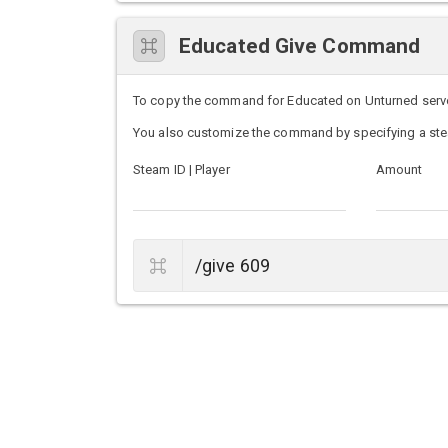
Educated Give Command
To copy the command for Educated on Unturned servers
You also customize the command by specifying a ste
Steam ID | Player
Amount