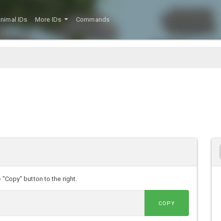
nimal IDs
More IDs
Commands
 "Copy" button to the right.
COPY