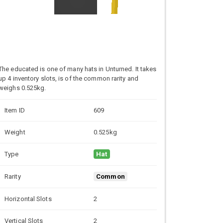
The educated is one of many hats in Unturned. It takes
up 4 inventory slots, is of the common rarity and
weighs 0.525kg.
Item ID
609
Weight
0.525kg
Type
Hat
Rarity
Common
Horizontal Slots
2
Vertical Slots
2