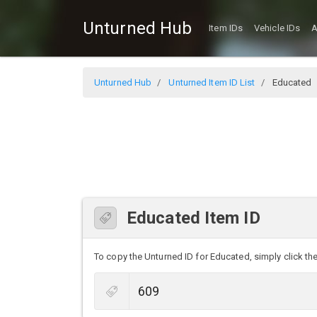
Unturned Hub
Item IDs
Vehicle IDs
A
Unturned Hub
Unturned Item ID List
Educated
Educated Item ID
To copy the Unturned ID for Educated, simply click the