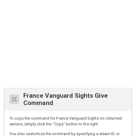
France Vanguard Sights Give
Command
To copy the command for France Vanguard Sights on Unturned
servers, simply click the "Copy" button to the right.
You also customize the command by specifying a steam ID or