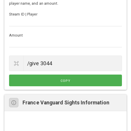
player name, and an amount.
Steam ID | Player
Amount
COPY
France Vanguard Sights Information