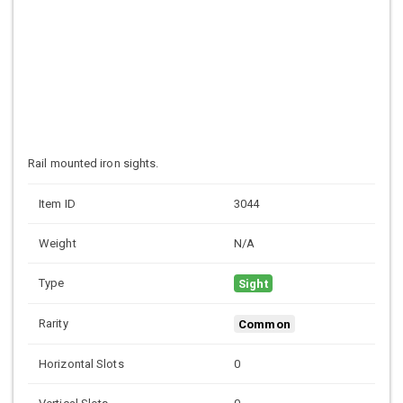
Rail mounted iron sights.
Item ID
3044
Weight
N/A
Type
Sight
Rarity
Common
Horizontal Slots
0