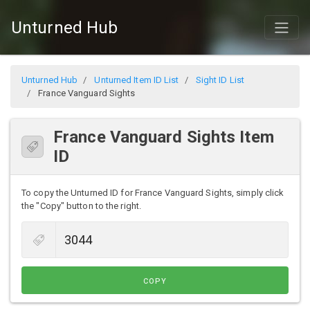
Unturned Hub
Unturned Hub
Unturned Item ID List
Sight ID List
France Vanguard Sights
France Vanguard Sights Item
ID
To copy the Unturned ID for France Vanguard Sights, simply click
the "Copy" button to the right.
COPY