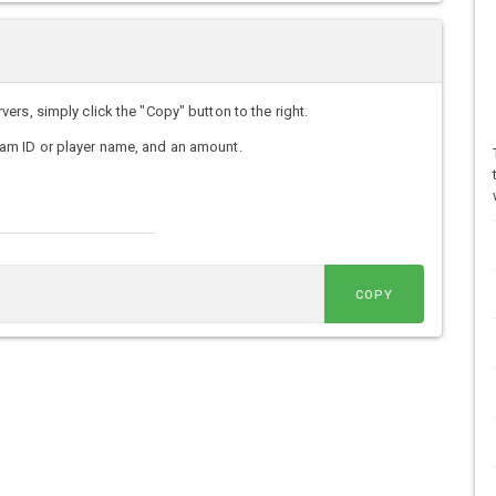
rs, simply click the "Copy" button to the right.
am ID or player name, and an amount.
COPY