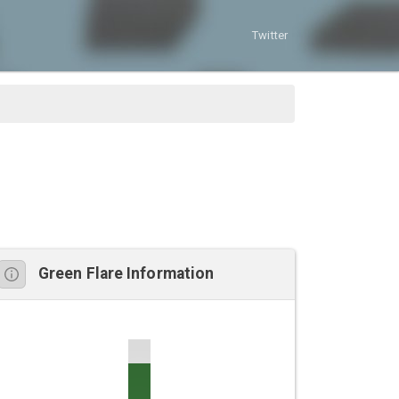
Twitter
Green Flare Information