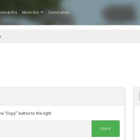
nimal IDs
More IDs
Commands
e
he "Copy" button to the right.
COPY