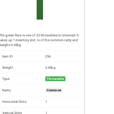
The green flare is one of 23 throwables in Unturned. It
takes up 1 inventory slot, is of the common rarity and
weighs 0.45kg.
Item ID
256
Weight
0.45kg
Type
Throwable
Rarity
Common
Horizontal Slots
1
Vertical Slots
1