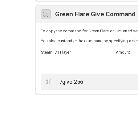
Green Flare Give Command
To copy the command for Green Flare on Unturned serve
You also customize the command by specifying a ste
Steam ID | Player
Amount