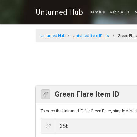
Unturned Hub
Item IDs
Vehicle IDs
A
Unturned Hub
Unturned Item ID List
Green Flar
Green Flare Item ID
To copy the Unturned ID for Green Flare, simply click t