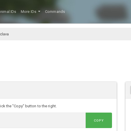
nimal IDs
More IDs
Commands
clava
ck the "Copy" button to the right.
COPY