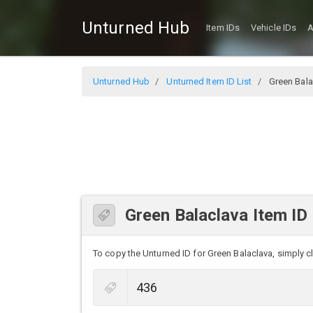
Unturned Hub
Item IDs
Vehicle IDs
A
Unturned Hub
Unturned Item ID List
Green Bala
Green Balaclava Item ID
To copy the Unturned ID for Green Balaclava, simply cli