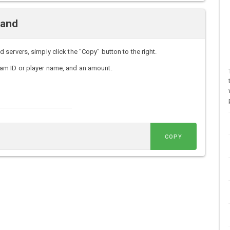
mand
ervers, simply click the "Copy" button to the right.
am ID or player name, and an amount.
COPY