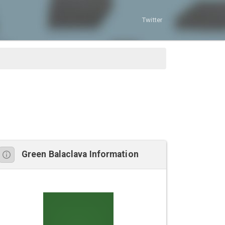
Twitter
Green Balaclava Information