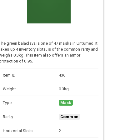
The green balaclava is one of 47 masks in Unturned. It
takes up 4 inventory slots, is of the common rarity and
weighs 0.3kg. This item also offers an armor
protection of 0.95.
Item ID
436
Weight
0.3kg
Type
Mask
Rarity
Common
Horizontal Slots
2