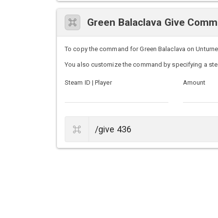
Green Balaclava Give Com
To copy the command for Green Balaclava on Unturned s
You also customize the command by specifying a ste
Steam ID | Player
Amount