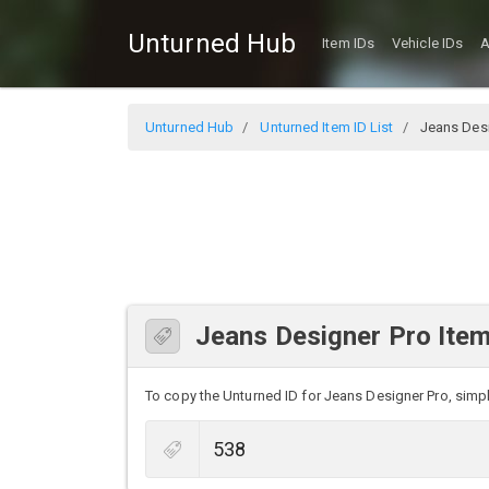
Unturned Hub
Item IDs
Vehicle IDs
A
Unturned Hub
Unturned Item ID List
Jeans Desi
Jeans Designer Pro Item
To copy the Unturned ID for Jeans Designer Pro, simply