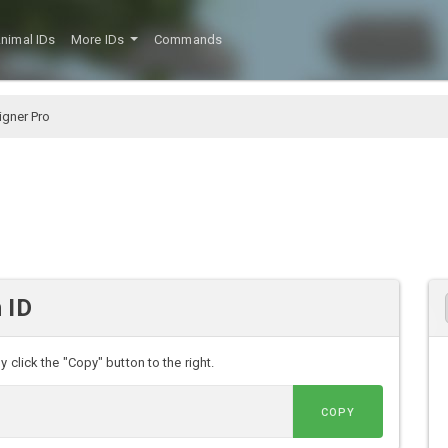
nimal IDs
More IDs
Commands
gner Pro
 ID
 click the "Copy" button to the right.
COPY