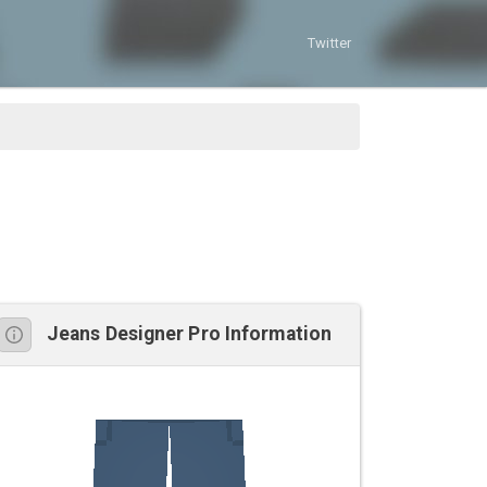
Twitter
Jeans Designer Pro Information