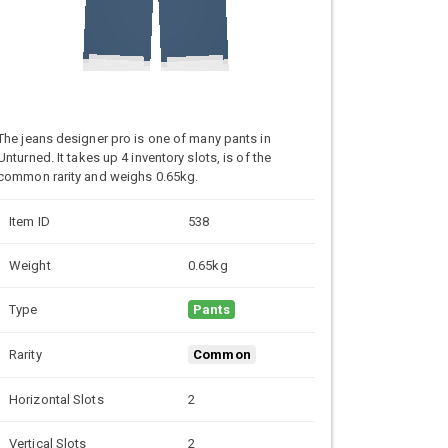
The jeans designer pro is one of many pants in
Unturned. It takes up 4 inventory slots, is of the
common rarity and weighs 0.65kg.
Item ID
538
Weight
0.65kg
Type
Pants
Rarity
Common
Horizontal Slots
2
Vertical Slots
2