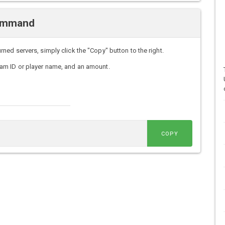
Command
d servers, simply click the "Copy" button to the right.
am ID or player name, and an amount.
COPY