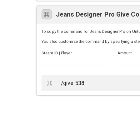
Jeans Designer Pro Give 
To copy the command for Jeans Designer Pro on Unturne
You also customize the command by specifying a ste
Steam ID | Player
Amount